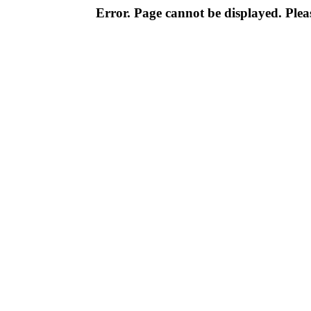
Error. Page cannot be displayed. Pleas